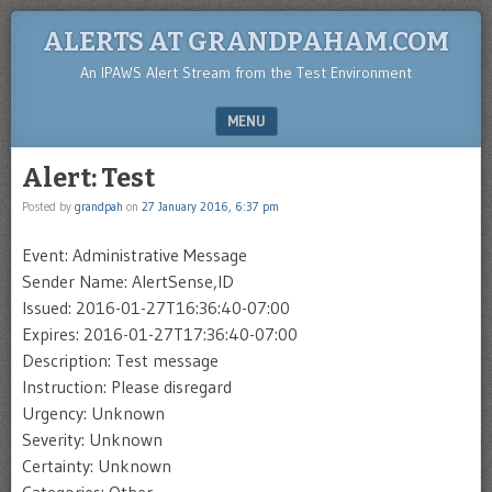
ALERTS AT GRANDPAHAM.COM
An IPAWS Alert Stream from the Test Environment
MENU
SKIP TO CONTENT
Alert: Test
Posted by
grandpah
on
27 January 2016, 6:37 pm
Event: Administrative Message
Sender Name: AlertSense,ID
Issued: 2016-01-27T16:36:40-07:00
Expires: 2016-01-27T17:36:40-07:00
Description: Test message
Instruction: Please disregard
Urgency: Unknown
Severity: Unknown
Certainty: Unknown