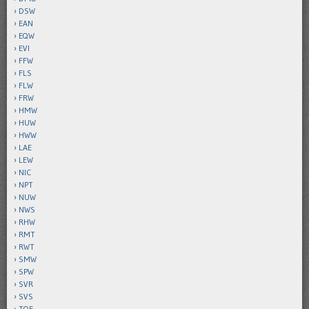
DSW
EAN
EQW
EVI
FFW
FLS
FLW
FRW
HMW
HUW
HWW
LAE
LEW
NIC
NPT
NUW
NWS
RHW
RMT
RWT
SMW
SPW
SVR
SVS
TOE