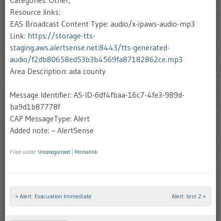
Categories: Other,
Resource links:
EAS Broadcast Content Type: audio/x-ipaws-audio-mp3
Link:
https://storage-tts-
staging.aws.alertsense.net:8443/tts-generated-
audio/f2db80658ed53b3b4569fa87182862ce.mp3
Area Description: ada county
Message Identifier: AS-ID-6df4fbaa-16c7-4fe3-989d-
ba9d1b87778f
CAP MessageType: Alert
Added note: – AlertSense
Filed under
Uncategorized
|
Permalink
«
Alert: Evacuation Immediate
Alert: test 2
»
Post navigation