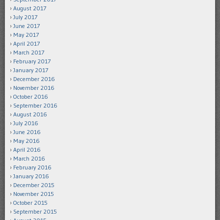
August 2017
July 2017
June 2017
May 2017
April 2017
March 2017
February 2017
January 2017
December 2016
November 2016
October 2016
September 2016
August 2016
July 2016
June 2016
May 2016
April 2016
March 2016
February 2016
January 2016
December 2015
November 2015
October 2015
September 2015