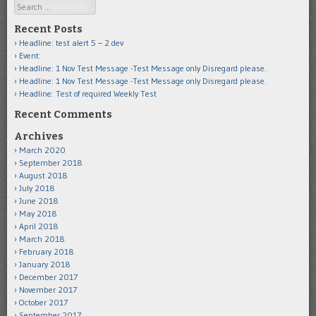
Search
Recent Posts
Headline: test alert 5 – 2 dev
Event:
Headline: 1 Nov Test Message -Test Message only Disregard please.
Headline: 1 Nov Test Message -Test Message only Disregard please.
Headline: Test of required Weekly Test
Recent Comments
Archives
March 2020
September 2018
August 2018
July 2018
June 2018
May 2018
April 2018
March 2018
February 2018
January 2018
December 2017
November 2017
October 2017
September 2017