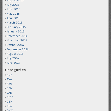
August 2015
July 2015
June 2015
May 2015
April 2015
March 2015
February 2015
January 2015
December 2014
November 2014
October 2014
September 2014
August 2014
July 2014
June 2014
Categories
ADR
AVA
AVW
BZW
CAE
CDW
CEM
CFW
DMO