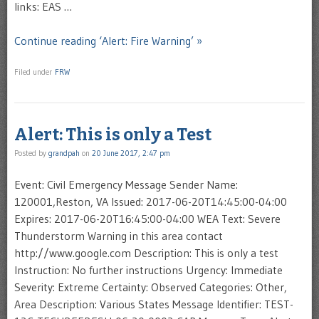
links: EAS …
Continue reading ‘Alert: Fire Warning’ »
Filed under
FRW
Alert: This is only a Test
Posted by
grandpah
on
20 June 2017, 2:47 pm
Event: Civil Emergency Message Sender Name:
120001,Reston, VA Issued: 2017-06-20T14:45:00-04:00
Expires: 2017-06-20T16:45:00-04:00 WEA Text: Severe
Thunderstorm Warning in this area contact
http://www.google.com Description: This is only a test
Instruction: No further instructions Urgency: Immediate
Severity: Extreme Certainty: Observed Categories: Other,
Area Description: Various States Message Identifier: TEST-