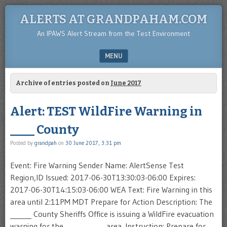
ALERTS AT GRANDPAHAM.COM
An IPAWS Alert Stream from the Test Environment
MENU
SKIP TO CONTENT
Archive of entries posted on
June 2017
Alert: TEST WildFire Warning in
____ County
Posted by
grandpah
on
30 June 2017, 3:31 pm
Event: Fire Warning Sender Name: AlertSense Test
Region,ID Issued: 2017-06-30T13:30:03-06:00 Expires:
2017-06-30T14:15:03-06:00 WEA Text: Fire Warning in this
area until 2:11PM MDT Prepare for Action Description: The
______ County Sheriffs Office is issuing a WildFire evacuation
warning for the ___________ area. Instruction: Prepare for