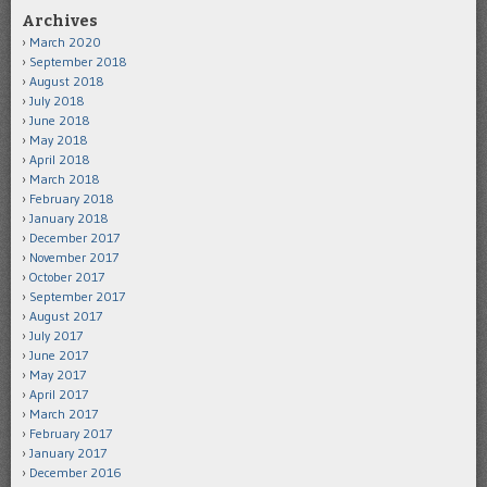
Archives
March 2020
September 2018
August 2018
July 2018
June 2018
May 2018
April 2018
March 2018
February 2018
January 2018
December 2017
November 2017
October 2017
September 2017
August 2017
July 2017
June 2017
May 2017
April 2017
March 2017
February 2017
January 2017
December 2016