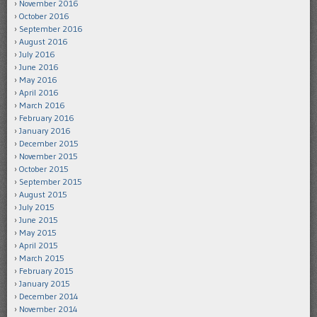
November 2016
October 2016
September 2016
August 2016
July 2016
June 2016
May 2016
April 2016
March 2016
February 2016
January 2016
December 2015
November 2015
October 2015
September 2015
August 2015
July 2015
June 2015
May 2015
April 2015
March 2015
February 2015
January 2015
December 2014
November 2014