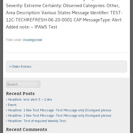
Severity: Extreme Certainty: Observed Categories: Other,
Area Description: Various States Message Identifier: TEST-
12C-TECHREFRESH-06-20-0001 CAP MessageType: Alert
Added note: – IPAWS Test
Filed under
Uncategorized
« Older Entries
Post navigation
Search
Recent Posts
Headline: test alert 5 – 2 dev
Event:
Headline: 1 Nov Test Message -Test Message only Disregard please.
Headline: 1 Nov Test Message -Test Message only Disregard please.
Headline: Test of required Weekly Test
Recent Comments