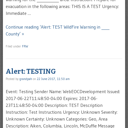
evacuation in the following areas: THIS IS A TEST Urgency:
Immediate …
Continue reading ‘Alert: TEST WildFire Warning in ____
County’ »
Filed under
FRW
Alert: TESTING
Posted by
grandpah
on
22 June 2017, 11:50 am
Event: Testing Sender Name: WebEOCDevelopment Issued:
2017-06-22T11:48:50-04:00 Expires: 2017-06-
23T11:48:50-04:00 Description: TEST Description
Instruction: Test Instructions Urgency: Unknown Severity:
Unknown Certainty: Unknown Categories: Geo, Area
Description: Aiken, Columbia, Lincoln, McDuffie Message