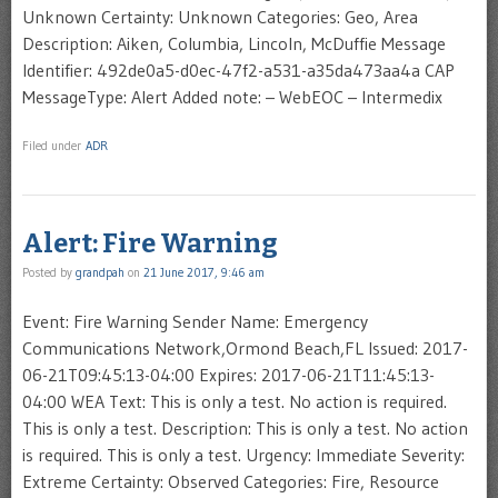
Unknown Certainty: Unknown Categories: Geo, Area
Description: Aiken, Columbia, Lincoln, McDuffie Message
Identifier: 492de0a5-d0ec-47f2-a531-a35da473aa4a CAP
MessageType: Alert Added note: – WebEOC – Intermedix
Filed under
ADR
Alert: Fire Warning
Posted by
grandpah
on
21 June 2017, 9:46 am
Event: Fire Warning Sender Name: Emergency
Communications Network,Ormond Beach,FL Issued: 2017-
06-21T09:45:13-04:00 Expires: 2017-06-21T11:45:13-
04:00 WEA Text: This is only a test. No action is required.
This is only a test. Description: This is only a test. No action
is required. This is only a test. Urgency: Immediate Severity:
Extreme Certainty: Observed Categories: Fire, Resource