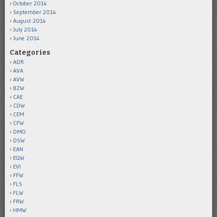
October 2014
September 2014
August 2014
July 2014
June 2014
Categories
ADR
AVA
AVW
BZW
CAE
CDW
CEM
CFW
DMO
DSW
EAN
EQW
EVI
FFW
FLS
FLW
FRW
HMW