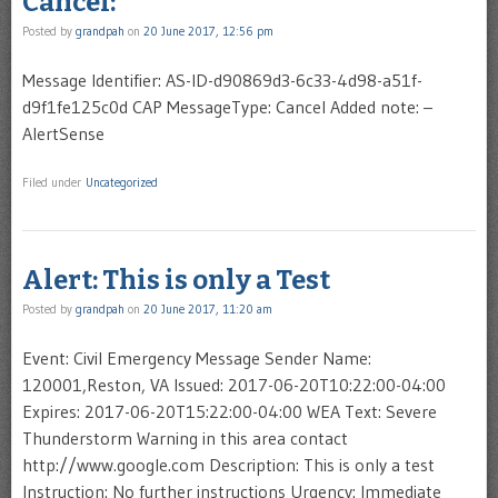
Cancel:
Posted by
grandpah
on
20 June 2017, 12:56 pm
Message Identifier: AS-ID-d90869d3-6c33-4d98-a51f-
d9f1fe125c0d CAP MessageType: Cancel Added note: –
AlertSense
Filed under
Uncategorized
Alert: This is only a Test
Posted by
grandpah
on
20 June 2017, 11:20 am
Event: Civil Emergency Message Sender Name:
120001,Reston, VA Issued: 2017-06-20T10:22:00-04:00
Expires: 2017-06-20T15:22:00-04:00 WEA Text: Severe
Thunderstorm Warning in this area contact
http://www.google.com Description: This is only a test
Instruction: No further instructions Urgency: Immediate