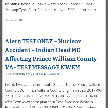
Identifier: bcd4f3a5-4844-4efd-87c2-85ceda7323ed CAP
MessageType: Alert Added note: – WebEOC – Intermedix
Filed under
ADR
Alert: TEST ONLY – Nuclear
Accident – Indian Head MD
Affecting Prince William County
VA- TEST MESSAGE NWEM
Posted by
grandpah
on
22 June 2017, 10:59 am
Event: Evacuation Immediate Sender Name: Prince William
County EOC, Prince William County,Virginia Issued: 2017-06-
22T10:57:51-04:00 Expires: 2017-06-22T12:57:51-04:00
WEA Text: www.gameplan.com Test-Evacuate Eastern
Prince William (703) xx 123-4567 – PW EMA Description: