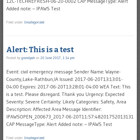
12C-TECHREFRESH-06-20-0002 CAP MessageType: Alert
Added note: – IPAWS Test
Filed under
Uncategorized
Alert: This is a test
Posted by
grandpah
on
20 June 2017, 1:14 pm
Event: civil emergency message Sender Name: Wayne-
County,Lake-Rathbun,IA Issued: 2017-06-20T13:13:01-
04:00 Expires: 2017-06-20T13:28:01-04:00 WEA Text: This
is a test. Please disregard. Thank you Urgency: Expected
Severity: Severe Certainty: Likely Categories: Safety, Area
Description: Affected Area Message Identifier:
IPAWSOPEN_200673_2017-06-20T11:57:48201752013131
CAP MessageType: Alert Added note: – IPAWS Test
Filed under
Uncategorized