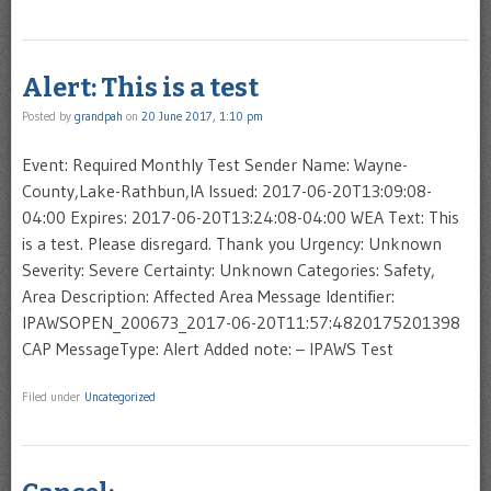
Alert: This is a test
Posted by
grandpah
on
20 June 2017, 1:10 pm
Event: Required Monthly Test Sender Name: Wayne-
County,Lake-Rathbun,IA Issued: 2017-06-20T13:09:08-
04:00 Expires: 2017-06-20T13:24:08-04:00 WEA Text: This
is a test. Please disregard. Thank you Urgency: Unknown
Severity: Severe Certainty: Unknown Categories: Safety,
Area Description: Affected Area Message Identifier:
IPAWSOPEN_200673_2017-06-20T11:57:4820175201398
CAP MessageType: Alert Added note: – IPAWS Test
Filed under
Uncategorized