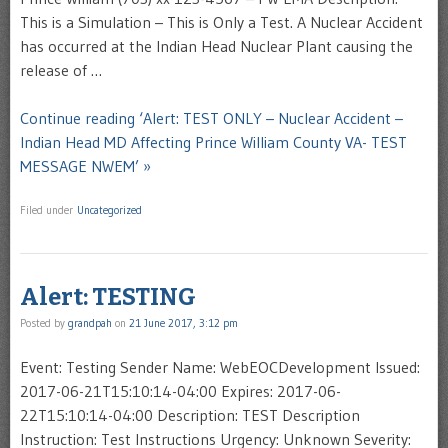
This is a Simulation – This is Only a Test. A Nuclear Accident
has occurred at the Indian Head Nuclear Plant causing the
release of …
Continue reading ‘Alert: TEST ONLY – Nuclear Accident –
Indian Head MD Affecting Prince William County VA- TEST
MESSAGE NWEM’ »
Filed under
Uncategorized
Alert: TESTING
Posted by
grandpah
on
21 June 2017, 3:12 pm
Event: Testing Sender Name: WebEOCDevelopment Issued:
2017-06-21T15:10:14-04:00 Expires: 2017-06-
22T15:10:14-04:00 Description: TEST Description
Instruction: Test Instructions Urgency: Unknown Severity: