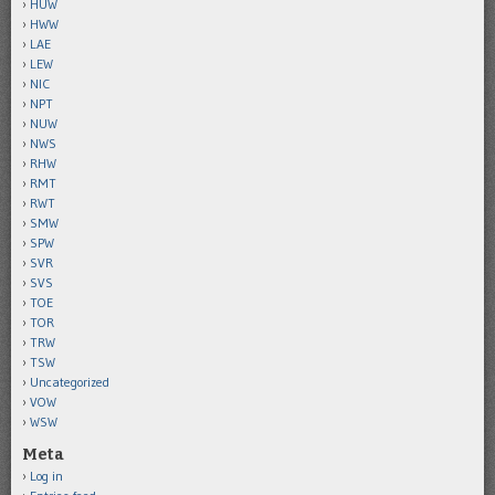
HUW
HWW
LAE
LEW
NIC
NPT
NUW
NWS
RHW
RMT
RWT
SMW
SPW
SVR
SVS
TOE
TOR
TRW
TSW
Uncategorized
VOW
WSW
Meta
Log in